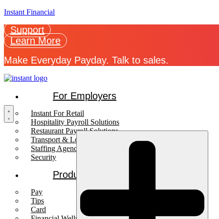
Instant Financial
Support
Learn More
Make Everyday Payday. Talk to sales.
For Employers
Instant For Retail
Hospitality Payroll Solutions
Restaurant Payroll Solutions
Transport & Logistics Payroll Solutions
Staffing Agencies
Security
Products
Pay
Tips
Card
Financial Wellness