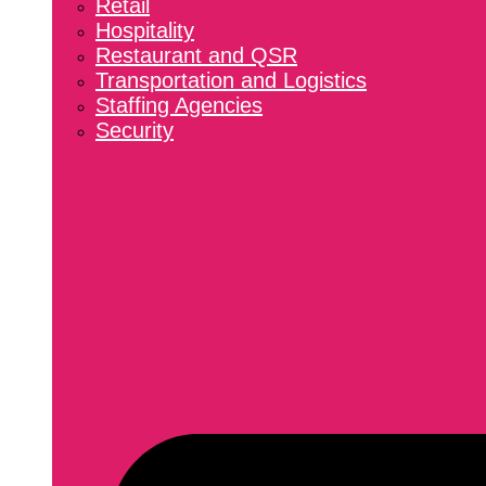
Retail
Hospitality
Restaurant and QSR
Transportation and Logistics
Staffing Agencies
Security