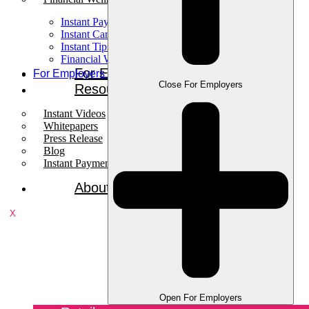
Instant Pay
Instant Card
Instant Tips
Financial Wellness
For Employees
For Employers
Close For Employers
Resources
Instant Videos
Whitepapers
Press Release
Blog
Instant Payments Podcast
About
X
Open For Employers