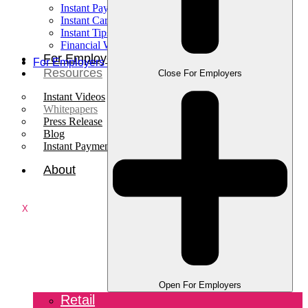
Instant Pay
Instant Card
Instant Tips
Financial Wellness
For Employees
For Employers
Resources
Close For Employers
Instant Videos
Whitepapers
Press Release
Blog
Instant Payments Podcast
About
X
Open For Employers
Retail