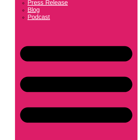
Press Release
Blog
Podcast