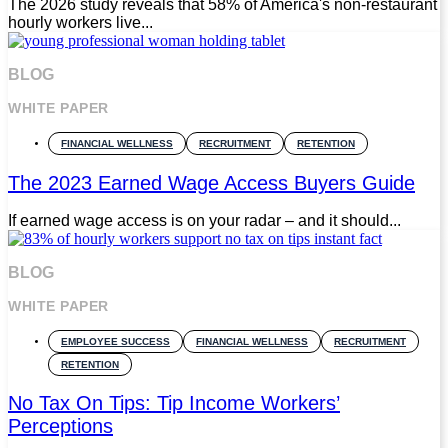
The 2026 study reveals that 58% of America's non-restaurant
hourly workers live...
BLOG
WHITE PAPER
FINANCIAL WELLNESS
RECRUITMENT
RETENTION
The 2023 Earned Wage Access Buyers Guide
If earned wage access is on your radar – and it should...
BLOG
WHITE PAPER
EMPLOYEE SUCCESS
FINANCIAL WELLNESS
RECRUITMENT
RETENTION
No Tax On Tips: Tip Income Workers’
Perceptions