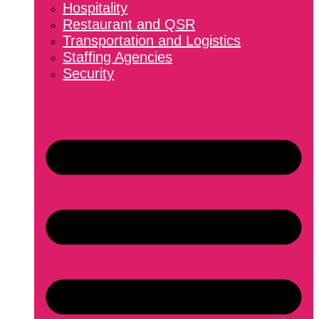
Hospitality
Restaurant and QSR
Transportation and Logistics
Staffing Agencies
Security