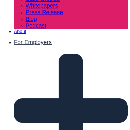
Whitepapers
Press Release
Blog
Podcast
About
For Employers