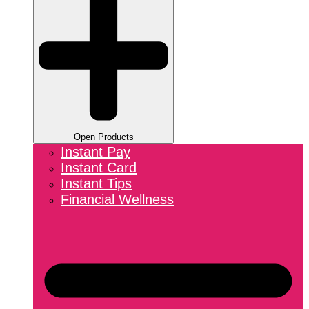
Open Products
Instant Pay
Instant Card
Instant Tips
Financial Wellness