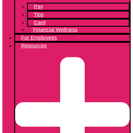
Pay
Tips
Card
Financial Wellness
For Employees
Resources