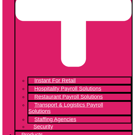
Instant For Retail
Hospitality Payroll Solutions
Restaurant Payroll Solutions
Transport & Logistics Payroll
Solutions
Staffing Agencies
Security
Products