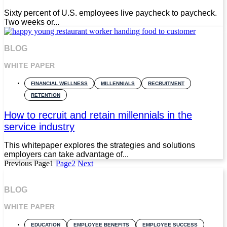
Sixty percent of U.S. employees live paycheck to paycheck.
Two weeks or...
BLOG
WHITE PAPER
FINANCIAL WELLNESS
MILLENNIALS
RECRUITMENT
RETENTION
How to recruit and retain millennials in the
service industry
This whitepaper explores the strategies and solutions
employers can take advantage of...
Previous
Page
1
Page
2
Next
BLOG
WHITE PAPER
EDUCATION
EMPLOYEE BENEFITS
EMPLOYEE SUCCESS