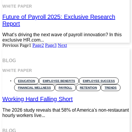
WHITE PAPER
Future of Payroll 2025: Exclusive Research
Report
What’s driving the next wave of payroll innovation? In this
exclusive HR.com...
Previous
Page
1
Page
2
Page
3
Next
BLOG
WHITE PAPER
EDUCATION
EMPLOYEE BENEFITS
EMPLOYEE SUCCESS
FINANCIAL WELLNESS
PAYROLL
RETENTION
TRENDS
Working Hard Falling Short
The 2026 study reveals that 58% of America's non-restaurant
hourly workers live...
BLOG