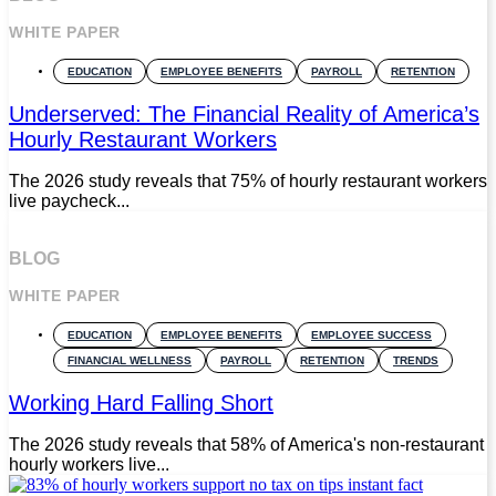
WHITE PAPER
EDUCATION
EMPLOYEE BENEFITS
PAYROLL
RETENTION
Underserved: The Financial Reality of America’s
Hourly Restaurant Workers
The 2026 study reveals that 75% of hourly restaurant workers
live paycheck...
BLOG
WHITE PAPER
EDUCATION
EMPLOYEE BENEFITS
EMPLOYEE SUCCESS
FINANCIAL WELLNESS
PAYROLL
RETENTION
TRENDS
Working Hard Falling Short
The 2026 study reveals that 58% of America's non-restaurant
hourly workers live...