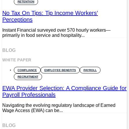
RETENTION
No Tax On Tips: Tip Income Workers’
Perceptions
Instant Financial surveyed over 570 hourly workers—
primarily in food service and hospitality...
BLOG
WHITE PAPER
COMPLIANCE
EMPLOYEE BENEFITS
PAYROLL
RECRUITMENT
EWA Provider Selection: A Compliance Guide for
Payroll Professionals
Navigating the evolving regulatory landscape of Earned
Wage Access (EWA) can be...
BLOG