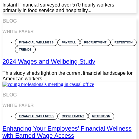
Instant Financial surveyed over 570 hourly workers—
primarily in food service and hospitality...
BLOG
WHITE PAPER
FINANCIAL WELLNESS
PAYROLL
RECRUITMENT
RETENTION
TRENDS
2024 Wages and Wellbeing Study
This study sheds light on the current financial landscape for
American workers,...
BLOG
WHITE PAPER
FINANCIAL WELLNESS
RECRUITMENT
RETENTION
Enhancing Your Employees’ Financial Wellness
with Earned Wage Access