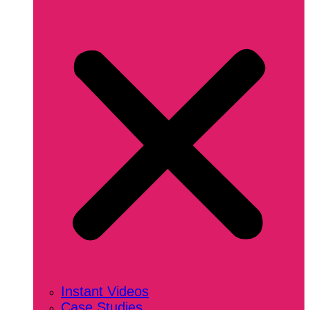
Instant Videos
Case Studies