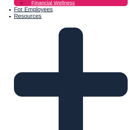
Financial Wellness
For Employees
Resources