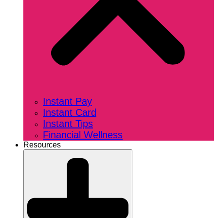
Instant Pay
Instant Card
Instant Tips
Financial Wellness
Resources