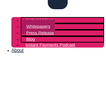
Instant Videos
Whitepapers
Press Release
Blog
Instant Payments Podcast
About