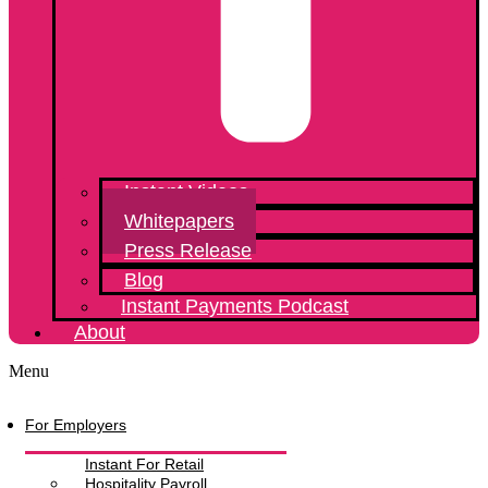
Instant Videos
Whitepapers
Press Release
Blog
Instant Payments Podcast
About
Menu
For Employers
Instant For Retail
Hospitality Payroll