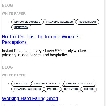
BLOG
WHITE PAPER
EMPLOYEE SUCCESS
FINANCIAL WELLNESS
RECRUITMENT
RETENTION
No Tax On Tips: Tip Income Workers’
Perceptions
Instant Financial surveyed over 570 hourly workers—
primarily in food service and hospitality...
BLOG
WHITE PAPER
EDUCATION
EMPLOYEE BENEFITS
EMPLOYEE SUCCESS
FINANCIAL WELLNESS
PAYROLL
RETENTION
TRENDS
Working Hard Falling Short