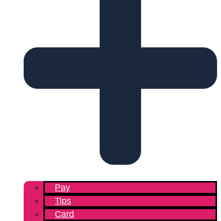
Pay
Tips
Card