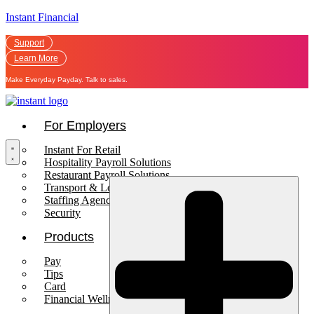
Instant Financial
Support
Learn More
Make Everyday Payday. Talk to sales.
For Employers
Instant For Retail
Hospitality Payroll Solutions
Restaurant Payroll Solutions
Transport & Logistics Payroll Solutions
Staffing Agencies
Security
Products
Pay
Tips
Card
Financial Wellness