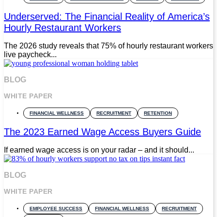
Underserved: The Financial Reality of America’s
Hourly Restaurant Workers
The 2026 study reveals that 75% of hourly restaurant workers
live paycheck...
BLOG
WHITE PAPER
FINANCIAL WELLNESS
RECRUITMENT
RETENTION
The 2023 Earned Wage Access Buyers Guide
If earned wage access is on your radar – and it should...
BLOG
WHITE PAPER
EMPLOYEE SUCCESS
FINANCIAL WELLNESS
RECRUITMENT