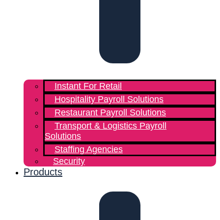
Instant For Retail
Hospitality Payroll Solutions
Restaurant Payroll Solutions
Transport & Logistics Payroll
Solutions
Staffing Agencies
Security
Products