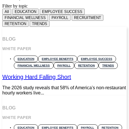
Filter by topic
All
EDUCATION
EMPLOYEE SUCCESS
FINANCIAL WELLNESS
PAYROLL
RECRUITMENT
RETENTION
TRENDS
BLOG
WHITE PAPER
EDUCATION
EMPLOYEE BENEFITS
EMPLOYEE SUCCESS
FINANCIAL WELLNESS
PAYROLL
RETENTION
TRENDS
Working Hard Falling Short
The 2026 study reveals that 58% of America's non-restaurant
hourly workers live...
BLOG
WHITE PAPER
EDUCATION
EMPLOYEE BENEFITS
PAYROLL
RETENTION