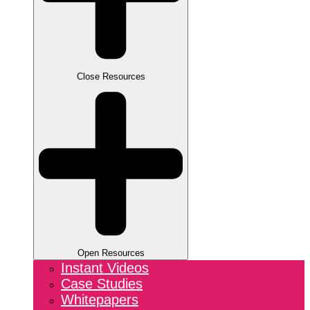
Close Resources
Open Resources
Instant Videos
Case Studies
Whitepapers