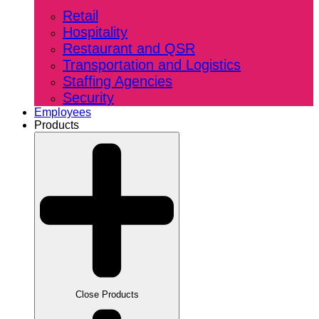
Retail
Hospitality
Restaurant and QSR
Transportation and Logistics
Staffing Agencies
Security
Employees
Products
Close Products