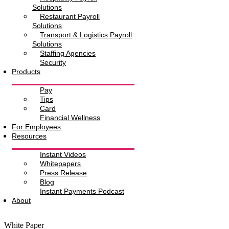
Solutions
Restaurant Payroll
Solutions
Transport & Logistics Payroll
Solutions
Staffing Agencies
Security
Products
Pay
Tips
Card
Financial Wellness
For Employees
Resources
Instant Videos
Whitepapers
Press Release
Blog
Instant Payments Podcast
About
White Paper