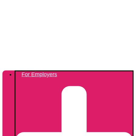
For Employers