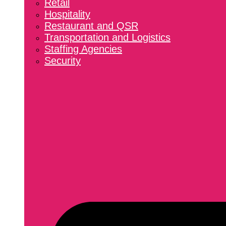
Retail
Hospitality
Restaurant and QSR
Transportation and Logistics
Staffing Agencies
Security