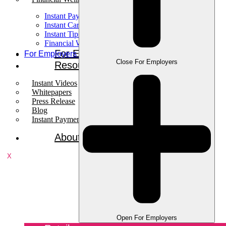
Instant Pay
Instant Card
Instant Tips
Financial Wellness
For Employees
For Employers
Close For Employers
Resources
Instant Videos
Whitepapers
Press Release
Blog
Instant Payments Podcast
About
X
Open For Employers