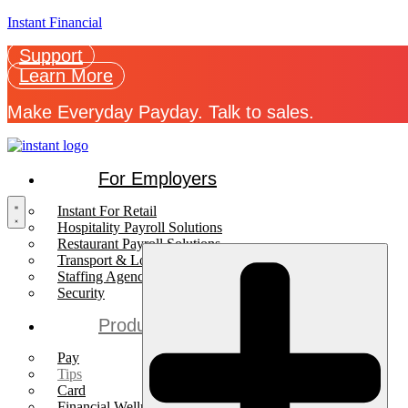
Instant Financial
Support
Learn More
Make Everyday Payday. Talk to sales.
For Employers
Instant For Retail
Hospitality Payroll Solutions
Restaurant Payroll Solutions
Transport & Logistics Payroll Solutions
Staffing Agencies
Security
Products
Pay
Tips
Card
Financial Wellness