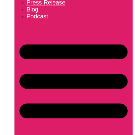
Press Release
Blog
Podcast