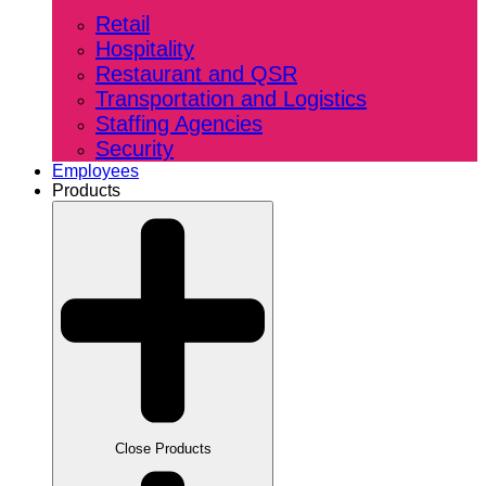
Retail
Hospitality
Restaurant and QSR
Transportation and Logistics
Staffing Agencies
Security
Employees
Products
Close Products