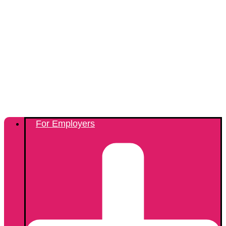
For Employers