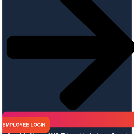
EMPLOYEE LOGIN