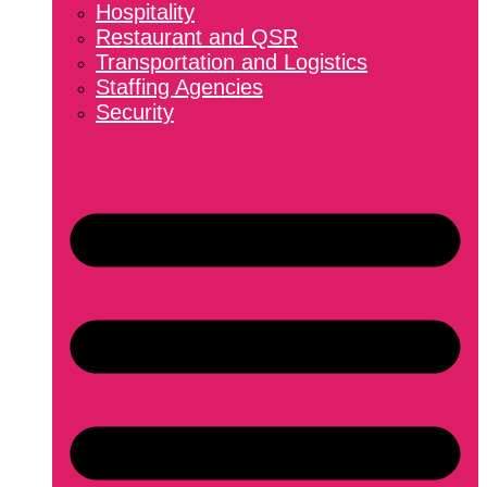
Hospitality
Restaurant and QSR
Transportation and Logistics
Staffing Agencies
Security