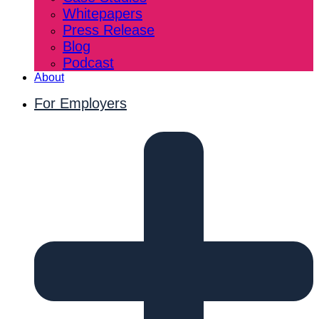
Whitepapers
Press Release
Blog
Podcast
About
For Employers