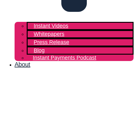
Instant Videos
Whitepapers
Press Release
Blog
Instant Payments Podcast
About