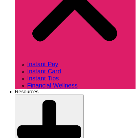
Instant Pay
Instant Card
Instant Tips
Financial Wellness
Resources