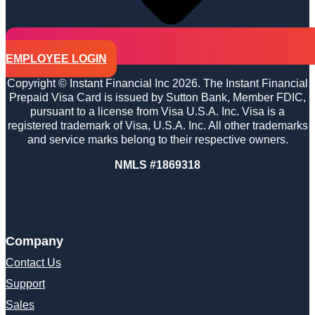
EMPLOYEE LOGIN
Copyright © Instant Financial Inc 2026. The Instant Financial
Prepaid Visa Card is issued by Sutton Bank, Member FDIC,
pursuant to a license from Visa U.S.A. Inc. Visa is a
registered trademark of Visa, U.S.A. Inc. All other trademarks
and service marks belong to their respective owners.
NMLS #1869318
Company
Contact Us
Support
Sales