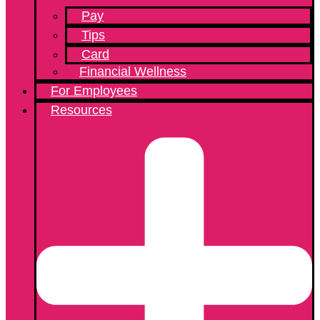
Pay
Tips
Card
Financial Wellness
For Employees
Resources