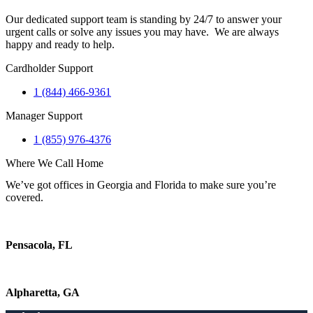
Our dedicated support team is standing by 24/7 to answer your
urgent calls or solve any issues you may have. We are always
happy and ready to help.
Cardholder Support
1 (844) 466-9361
Manager Support
1 (855) 976-4376
Where We Call Home
We’ve got offices in Georgia and Florida to make sure you’re
covered.
Pensacola, FL
Alpharetta, GA