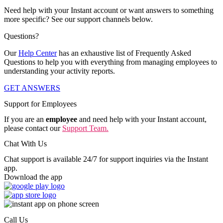
Need help with your Instant account or want answers to something
more specific? See our support channels below.
Questions?
Our
Help Center
has an exhaustive list of Frequently Asked
Questions to help you with everything from managing employees to
understanding your activity reports.
GET ANSWERS
Support for Employees
If you are an
employee
and need help with your Instant account,
please contact our
Support Team.
Chat With Us
Chat support is available 24/7 for support inquiries via the Instant
app.
Download the app
Call Us