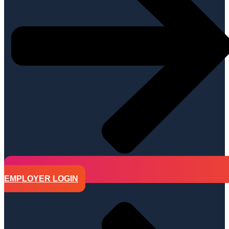
EMPLOYER LOGIN