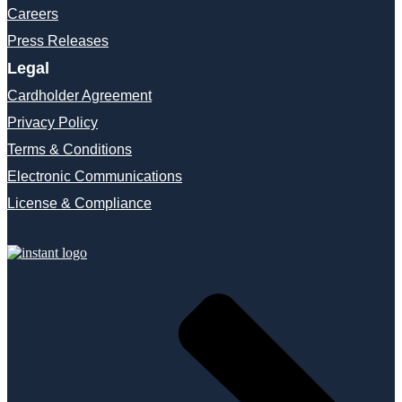
Careers
Press Releases
Legal
Cardholder Agreement
Privacy Policy
Terms & Conditions
Electronic Communications
License & Compliance