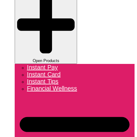
Open Products
Instant Pay
Instant Card
Instant Tips
Financial Wellness