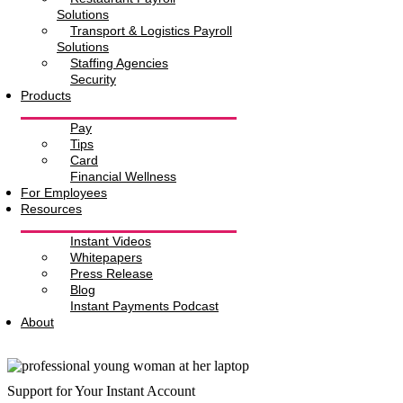
Solutions
Transport & Logistics Payroll
Solutions
Staffing Agencies
Security
Products
Pay
Tips
Card
Financial Wellness
For Employees
Resources
Instant Videos
Whitepapers
Press Release
Blog
Instant Payments Podcast
About
Support for Your Instant Account