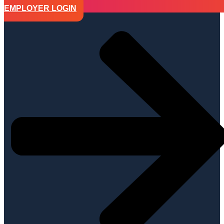
EMPLOYER LOGIN