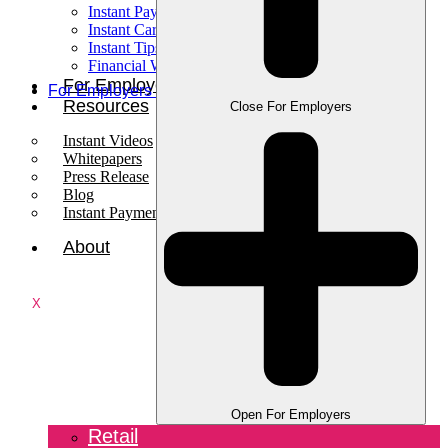
Instant Pay
Instant Card
Instant Tips
Financial Wellness
For Employees
For Employers
Resources
Close For Employers
Instant Videos
Whitepapers
Press Release
Blog
Instant Payments Podcast
About
X
Open For Employers
Retail