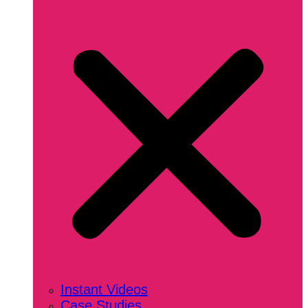
Instant Videos
Case Studies