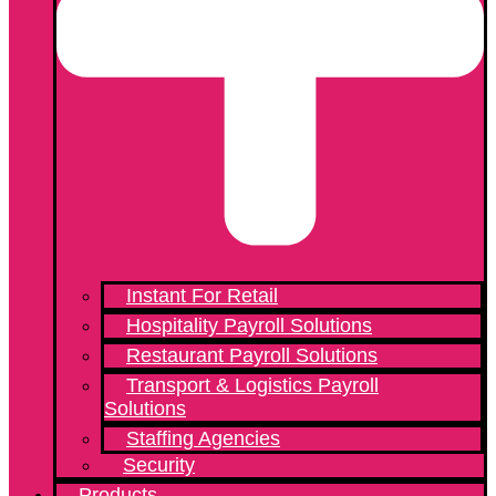
Instant For Retail
Hospitality Payroll Solutions
Restaurant Payroll Solutions
Transport & Logistics Payroll
Solutions
Staffing Agencies
Security
Products