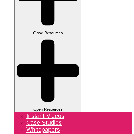
Close Resources
Open Resources
Instant Videos
Case Studies
Whitepapers