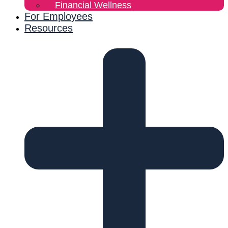
Financial Wellness
For Employees
Resources