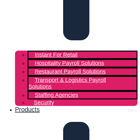
Instant For Retail
Hospitality Payroll Solutions
Restaurant Payroll Solutions
Transport & Logistics Payroll
Solutions
Staffing Agencies
Security
Products