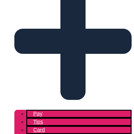
Pay
Tips
Card