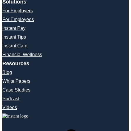
Solutions
For Employers
For Employees
Instant Pay
Instant Tips
Instant Card
Financial Wellness
Resources
Blog
White Papers
Case Studies
Podcast
Videos