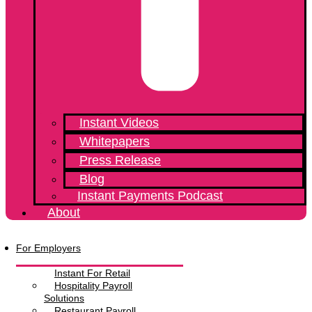
Instant Videos
Whitepapers
Press Release
Blog
Instant Payments Podcast
About
Menu
For Employers
Instant For Retail
Hospitality Payroll
Solutions
Restaurant Payroll