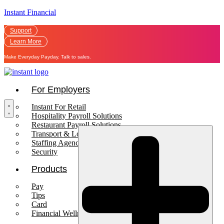
Instant Financial
Support
Learn More
Make Everyday Payday. Talk to sales.
For Employers
Instant For Retail
Hospitality Payroll Solutions
Restaurant Payroll Solutions
Transport & Logistics Payroll Solutions
Staffing Agencies
Security
Products
Pay
Tips
Card
Financial Wellness