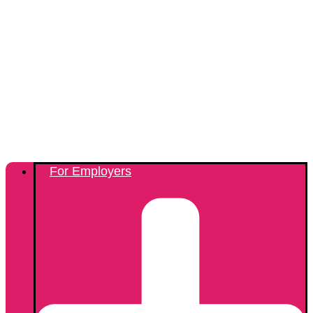
For Employers