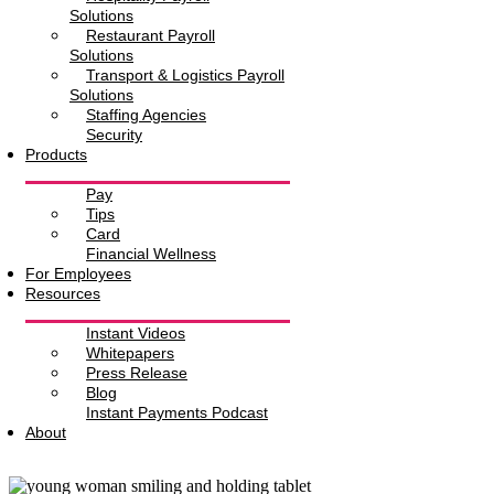
Solutions
Restaurant Payroll
Solutions
Transport & Logistics Payroll
Solutions
Staffing Agencies
Security
Products
Pay
Tips
Card
Financial Wellness
For Employees
Resources
Instant Videos
Whitepapers
Press Release
Blog
Instant Payments Podcast
About