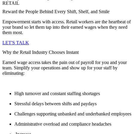
RETAIL
Reward the People Behind Every Shift, Shelf, and Smile
Empowerment starts with access. Retail workers are the heartbeat of
your brand so let them tap into their earned wages when they need
them most.
LET'S TALK
Why the Retail Industry Chooses Instant
Earned wage access takes the pain out of payroll for you and your
team. Simplify your operations and show up for your staff by
eliminating:
High turnover and constant staffing shortages
Stressful delays between shifts and paydays
Challenges supporting unbanked and underbanked employees
Administrative overload and compliance headaches