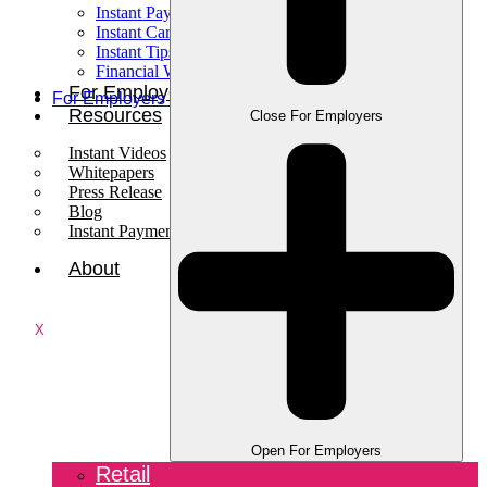
Instant Pay
Instant Card
Instant Tips
Financial Wellness
For Employees
For Employers
Resources
Close For Employers
Instant Videos
Whitepapers
Press Release
Blog
Instant Payments Podcast
About
X
Open For Employers
Retail