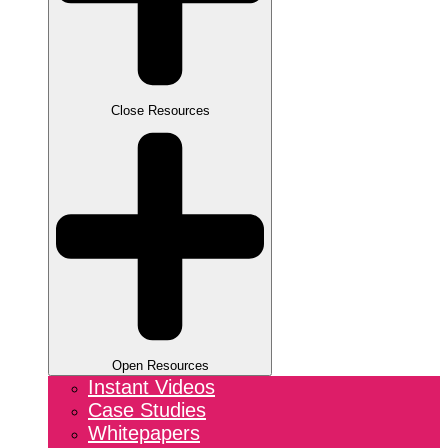
Close Resources
Open Resources
Instant Videos
Case Studies
Whitepapers