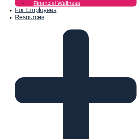
Financial Wellness
For Employees
Resources