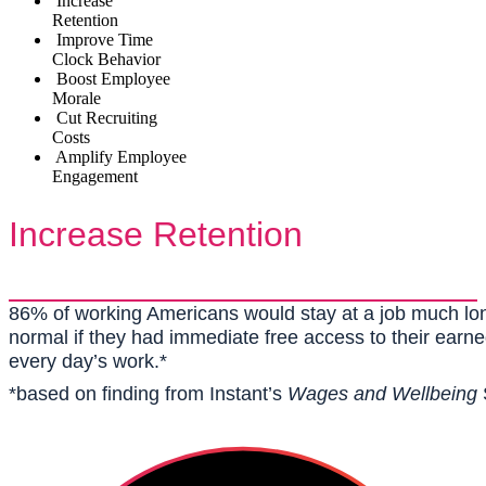
Increase
Retention
Improve Time
Clock Behavior
Boost Employee
Morale
Cut Recruiting
Costs
Amplify Employee
Engagement
Increase Retention
86% of working Americans would stay at a job much lo
normal if they had immediate free access to their earne
every day’s work.*
*based on finding from Instant’s
Wages and Wellbeing