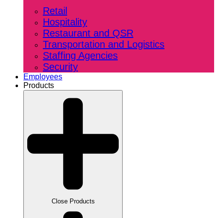
Retail
Hospitality
Restaurant and QSR
Transportation and Logistics
Staffing Agencies
Security
Employees
Products
Close Products