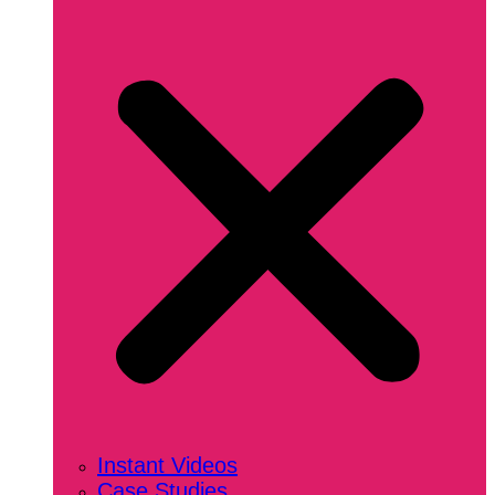
Instant Videos
Case Studies