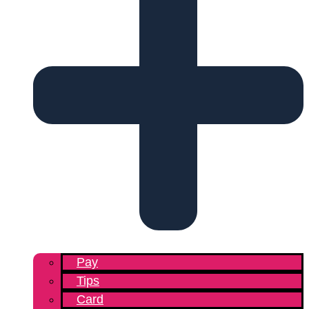
Pay
Tips
Card