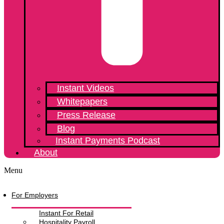
Instant Videos
Whitepapers
Press Release
Blog
Instant Payments Podcast
About
Menu
For Employers
Instant For Retail
Hospitality Payroll