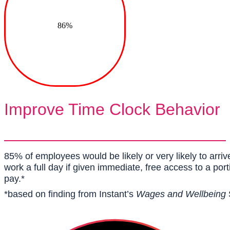
86%
Improve Time Clock Behavior
85% of employees would be likely or very likely to arri
work a full day if given immediate, free access to a por
pay.*
*based on finding from Instant’s
Wages and Wellbeing