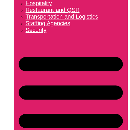
Hospitality
Restaurant and QSR
Transportation and Logistics
Staffing Agencies
Security