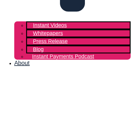
Instant Videos
Whitepapers
Press Release
Blog
Instant Payments Podcast
About