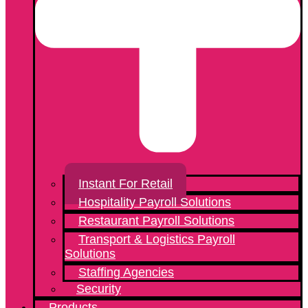
Instant For Retail
Hospitality Payroll Solutions
Restaurant Payroll Solutions
Transport & Logistics Payroll
Solutions
Staffing Agencies
Security
Products