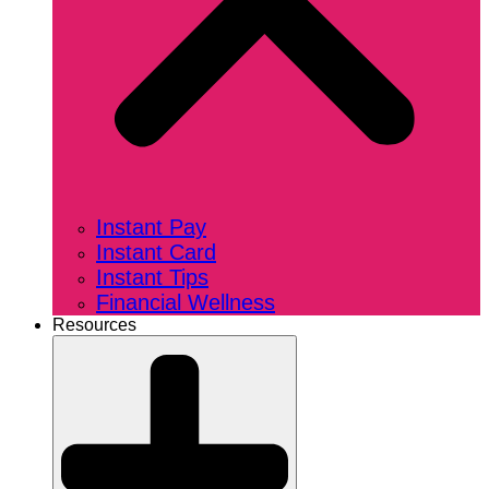
Instant Pay
Instant Card
Instant Tips
Financial Wellness
Resources