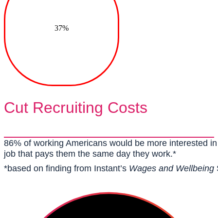
37%
Cut Recruiting Costs
86% of working Americans would be more interested in 
job that pays them the same day they work.*
*based on finding from Instant’s
Wages and Wellbeing