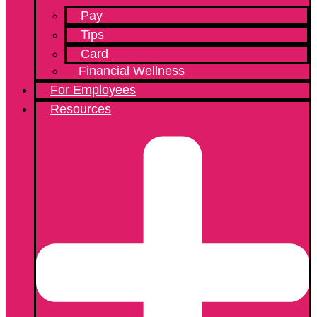
Pay
Tips
Card
Financial Wellness
For Employees
Resources