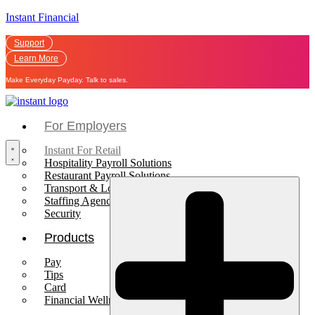
Instant Financial
Support
Learn More
Make Everyday Payday. Talk to sales.
For Employers
Instant For Retail
Hospitality Payroll Solutions
Restaurant Payroll Solutions
Transport & Logistics Payroll Solutions
Staffing Agencies
Security
Products
Pay
Tips
Card
Financial Wellness