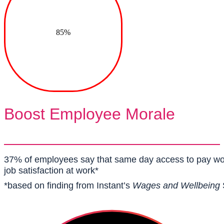
85%
Boost Employee Morale
37% of employees say that same day access to pay w
job satisfaction at work*
*based on finding from Instant’s
Wages and Wellbeing