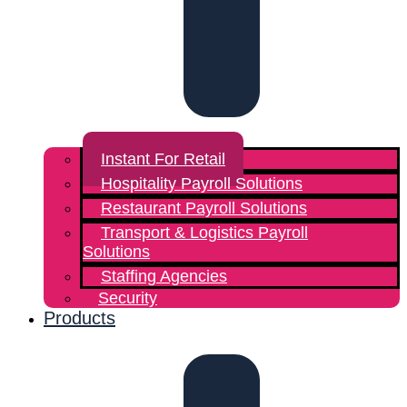
Instant For Retail
Hospitality Payroll Solutions
Restaurant Payroll Solutions
Transport & Logistics Payroll
Solutions
Staffing Agencies
Security
Products