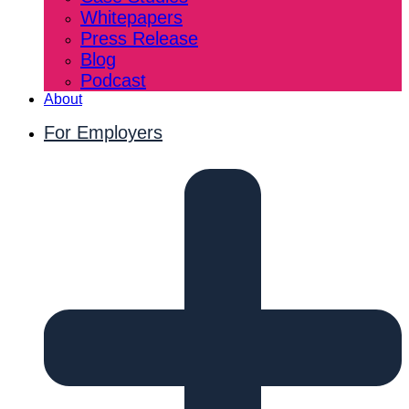
Whitepapers
Press Release
Blog
Podcast
About
For Employers