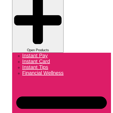
Open Products
Instant Pay
Instant Card
Instant Tips
Financial Wellness