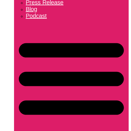
Press Release
Blog
Podcast