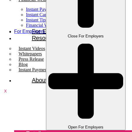
Instant Pay
Instant Card
Instant Tips
Financial Wellness
For Employees
For Employers
Close For Employers
Resources
Instant Videos
Whitepapers
Press Release
Blog
Instant Payments Podcast
About
X
Open For Employers