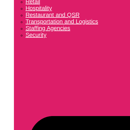
Retail
Hospitality
Restaurant and QSR
Transportation and Logistics
Staffing Agencies
Security