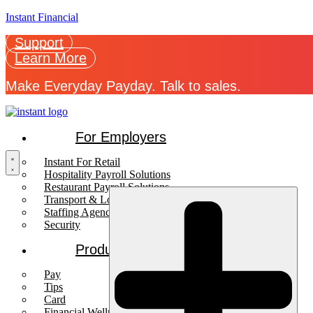
Instant Financial
Support
Learn More
Make Everyday Payday. Talk to sales.
For Employers
Instant For Retail
Hospitality Payroll Solutions
Restaurant Payroll Solutions
Transport & Logistics Payroll Solutions
Staffing Agencies
Security
Products
Pay
Tips
Card
Financial Wellness