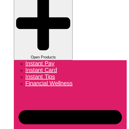
Open Products
Instant Pay
Instant Card
Instant Tips
Financial Wellness