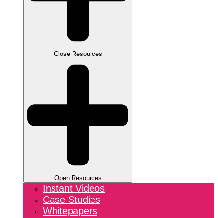
Close Resources
Open Resources
Instant Videos
Case Studies
Whitepapers