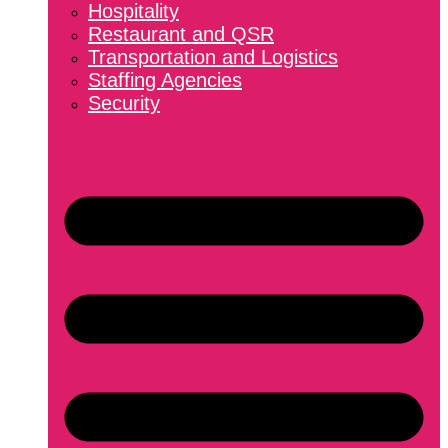
Hospitality
Restaurant and QSR
Transportation and Logistics
Staffing Agencies
Security