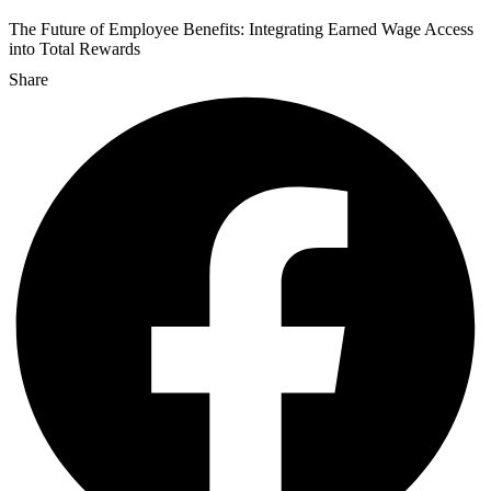
The Future of Employee Benefits: Integrating Earned Wage Access
into Total Rewards
Share