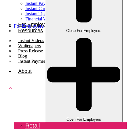
Instant Pay
Instant Card
Instant Tips
Financial Wellness
For Employees
For Employers
Resources
Close For Employers
Instant Videos
Whitepapers
Press Release
Blog
Instant Payments Podcast
About
X
Open For Employers
Retail