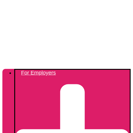
For Employers