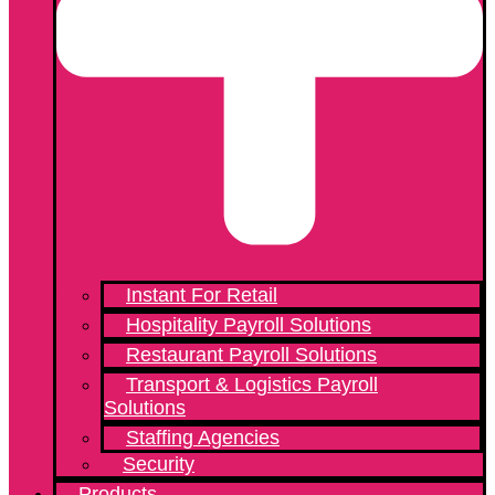
Instant For Retail
Hospitality Payroll Solutions
Restaurant Payroll Solutions
Transport & Logistics Payroll
Solutions
Staffing Agencies
Security
Products