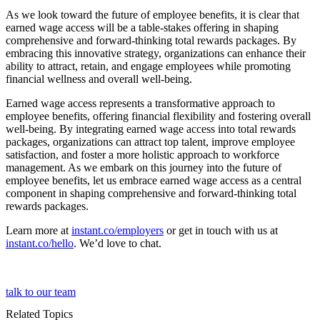
As we look toward the future of employee benefits, it is clear that
earned wage access will be a table-stakes offering in shaping
comprehensive and forward-thinking total rewards packages. By
embracing this innovative strategy, organizations can enhance their
ability to attract, retain, and engage employees while promoting
financial wellness and overall well-being.
Earned wage access represents a transformative approach to
employee benefits, offering financial flexibility and fostering overall
well-being. By integrating earned wage access into total rewards
packages, organizations can attract top talent, improve employee
satisfaction, and foster a more holistic approach to workforce
management. As we embark on this journey into the future of
employee benefits, let us embrace earned wage access as a central
component in shaping comprehensive and forward-thinking total
rewards packages.
Learn more at
instant.co/employers
or get in touch with us at
instant.co/hello
. We’d love to chat.
talk to our team
Related Topics