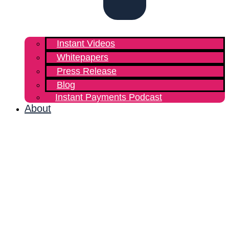
Instant Videos
Whitepapers
Press Release
Blog
Instant Payments Podcast
About