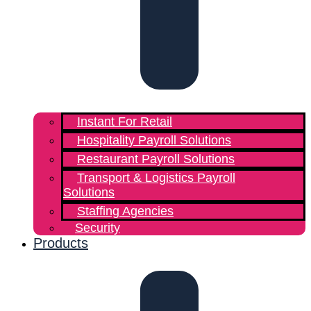
Instant For Retail
Hospitality Payroll Solutions
Restaurant Payroll Solutions
Transport & Logistics Payroll
Solutions
Staffing Agencies
Security
Products