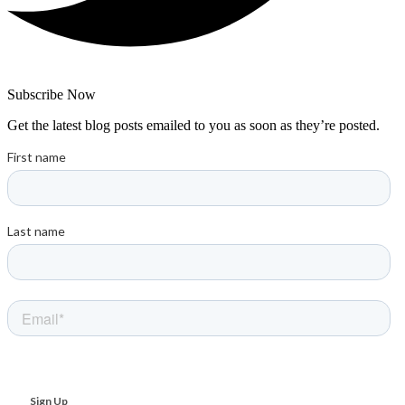
Subscribe Now
Get the latest blog posts emailed to you as soon as they’re posted.