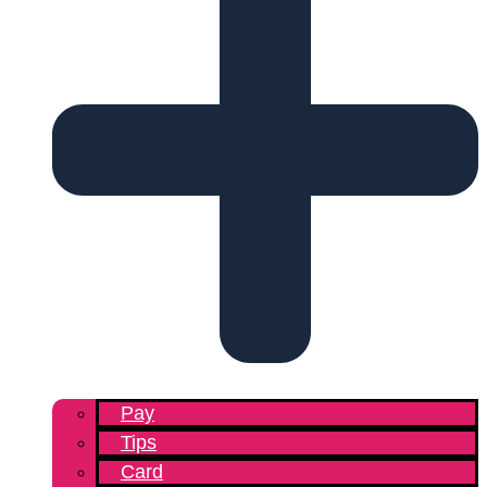
Pay
Tips
Card