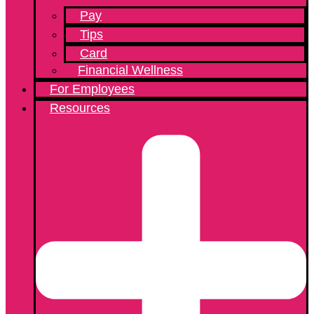
Pay
Tips
Card
Financial Wellness
For Employees
Resources