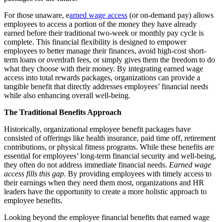
For those unaware, e
arned wage access
(or on-demand pay) allows
employees to access a portion of the money they have already
earned before their traditional two-week or monthly pay cycle is
complete. This financial flexibility is designed to empower
employees to better manage their finances, avoid high-cost short-
term loans or overdraft fees, or simply gives them the freedom to do
what they choose with their money. By integrating earned wage
access into total rewards packages, organizations can provide a
tangible benefit that directly addresses employees’ financial needs
while also enhancing overall well-being.
The Traditional Benefits Approach
Historically, organizational employee benefit packages have
consisted of offerings like health insurance, paid time off, retirement
contributions, or physical fitness programs. While these benefits are
essential for employees’ long-term financial security and well-being,
they often do not address immediate financial needs.
Earned wage
access fills this gap.
By providing employees with timely access to
their earnings when they need them most, organizations and HR
leaders have the opportunity to create a more holistic approach to
employee benefits.
Looking beyond the employee financial benefits that earned wage