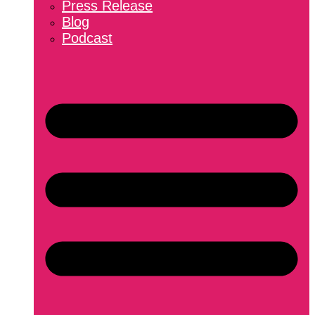
Press Release
Blog
Podcast