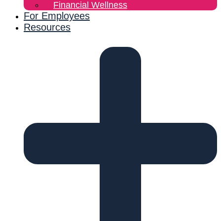
Financial Wellness
For Employees
Resources