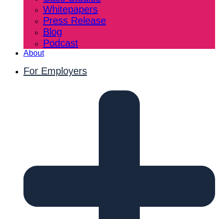
Whitepapers
Press Release
Blog
Podcast
About
For Employers