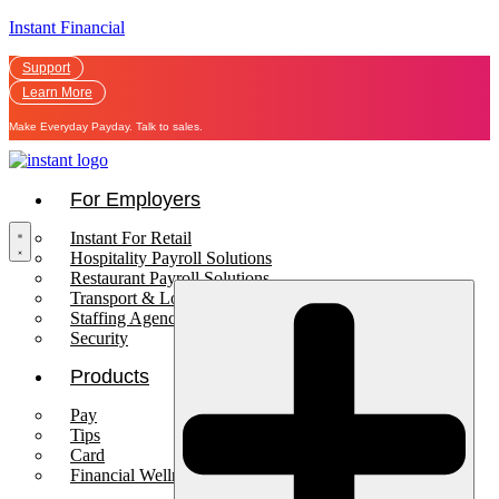
Instant Financial
Support
Learn More
Make Everyday Payday. Talk to sales.
For Employers
Instant For Retail
Hospitality Payroll Solutions
Restaurant Payroll Solutions
Transport & Logistics Payroll Solutions
Staffing Agencies
Security
Products
Pay
Tips
Card
Financial Wellness