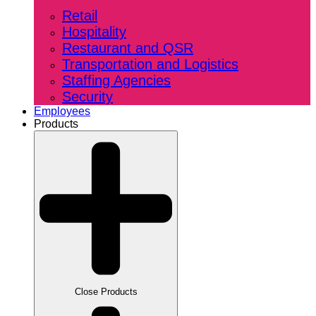
Retail
Hospitality
Restaurant and QSR
Transportation and Logistics
Staffing Agencies
Security
Employees
Products
Close Products