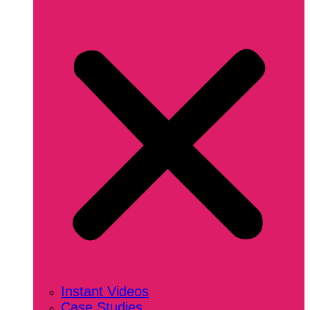
Instant Videos
Case Studies