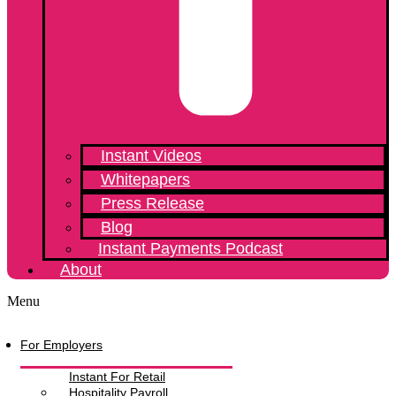
Instant Videos
Whitepapers
Press Release
Blog
Instant Payments Podcast
About
Menu
For Employers
Instant For Retail
Hospitality Payroll