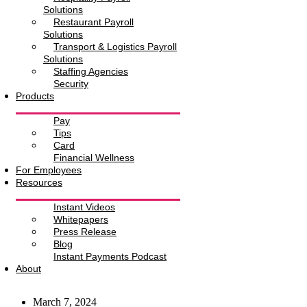
Solutions
Restaurant Payroll
Solutions
Transport & Logistics Payroll
Solutions
Staffing Agencies
Security
Products
Pay
Tips
Card
Financial Wellness
For Employees
Resources
Instant Videos
Whitepapers
Press Release
Blog
Instant Payments Podcast
About
March 7, 2024