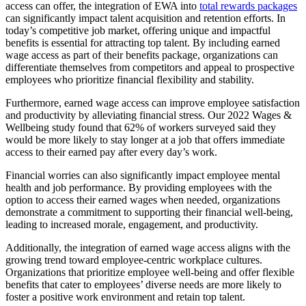
access can offer, the integration of EWA into
total rewards packages
can significantly impact talent acquisition and retention efforts. In
today’s competitive job market, offering unique and impactful
benefits is essential for attracting top talent. By including earned
wage access as part of their benefits package, organizations can
differentiate themselves from competitors and appeal to prospective
employees who prioritize financial flexibility and stability.
Furthermore, earned wage access can improve employee satisfaction
and productivity by alleviating financial stress. Our 2022 Wages &
Wellbeing study found that 62% of workers surveyed said they
would be more likely to stay longer at a job that offers immediate
access to their earned pay after every day’s work.
Financial worries can also significantly impact employee mental
health and job performance. By providing employees with the
option to access their earned wages when needed, organizations
demonstrate a commitment to supporting their financial well-being,
leading to increased morale, engagement, and productivity.
Additionally, the integration of earned wage access aligns with the
growing trend toward employee-centric workplace cultures.
Organizations that prioritize employee well-being and offer flexible
benefits that cater to employees’ diverse needs are more likely to
foster a positive work environment and retain top talent.