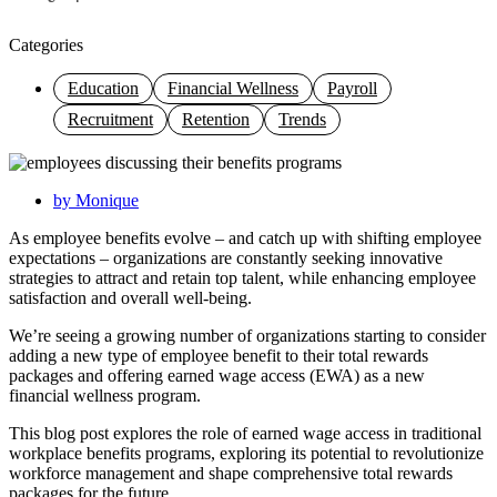
Categories
Education
Financial Wellness
Payroll
Recruitment
Retention
Trends
by
Monique
As employee benefits evolve – and catch up with shifting employee
expectations – organizations are constantly seeking innovative
strategies to attract and retain top talent, while enhancing employee
satisfaction and overall well-being.
We’re seeing a growing number of organizations starting to consider
adding a new type of employee benefit to their total rewards
packages and offering earned wage access (EWA) as a new
financial wellness program.
This blog post explores the role of earned wage access in traditional
workplace benefits programs, exploring its potential to revolutionize
workforce management and shape comprehensive total rewards
packages for the future.