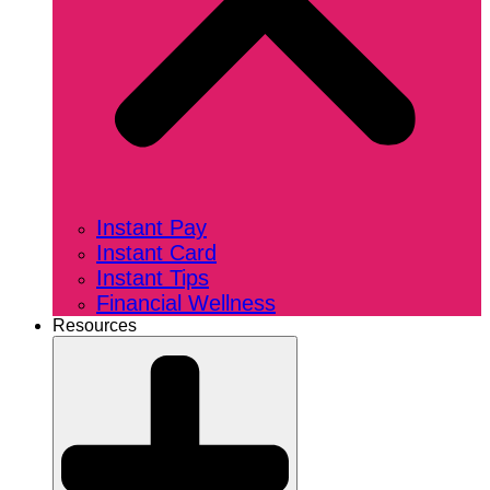
Instant Pay
Instant Card
Instant Tips
Financial Wellness
Resources