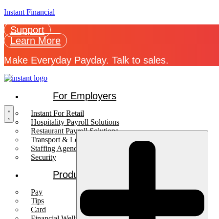
Instant Financial
Support
Learn More
Make Everyday Payday. Talk to sales.
For Employers
Instant For Retail
Hospitality Payroll Solutions
Restaurant Payroll Solutions
Transport & Logistics Payroll Solutions
Staffing Agencies
Security
Products
Pay
Tips
Card
Financial Wellness