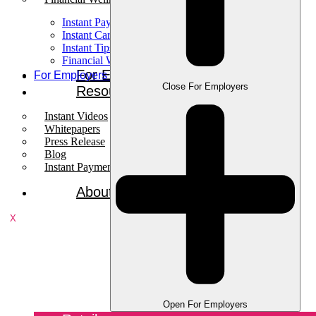
Instant Pay
Instant Card
Instant Tips
Financial Wellness
For Employees
For Employers
Close For Employers
Resources
Instant Videos
Whitepapers
Press Release
Blog
Instant Payments Podcast
About
X
Open For Employers