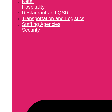
Retail
Hospitality
Restaurant and QSR
Transportation and Logistics
Staffing Agencies
Security