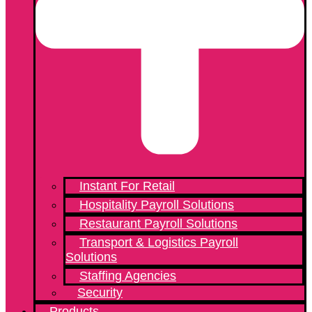
Instant For Retail
Hospitality Payroll Solutions
Restaurant Payroll Solutions
Transport & Logistics Payroll
Solutions
Staffing Agencies
Security
Products