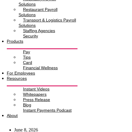
Solutions
Restaurant Payroll
Solutions
Transport & Logistics Payroll
Solutions
Staffing Agencies
Security
Products
Pay
Tips
Card
Financial Wellness
For Employees
Resources
Instant Videos
Whitepapers
Press Release
Blog
Instant Payments Podcast
About
June 8, 2026