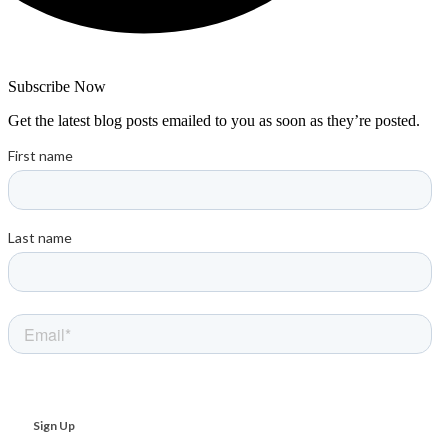
Subscribe Now
Get the latest blog posts emailed to you as soon as they’re posted.