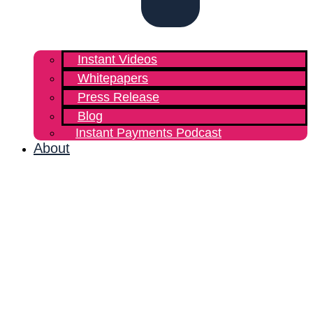
Instant Videos
Whitepapers
Press Release
Blog
Instant Payments Podcast
About