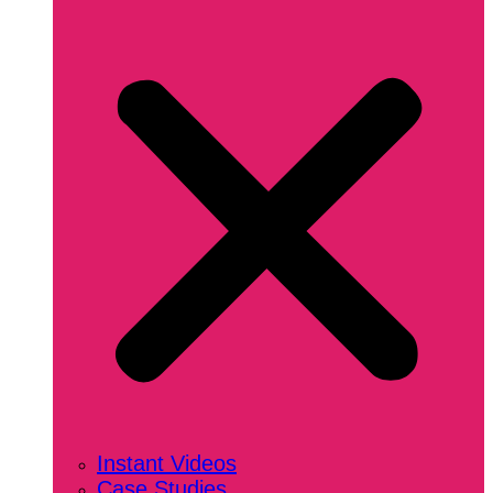
Instant Videos
Case Studies