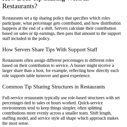
Restaurants
?
Restaurants set a tip sharing policy that specifies which roles
participate, what percentage gets contributed, and how distribution
happens at the end of a shift. Servers calculate their contribution
based on sales or tip earnings, then pass that amount to the support
staff included in the policy.
How Servers Share Tips With Support Staff
Restaurants often assign different percentages to different roles
based on their contribution to service. A busser might receive a
larger share than a host, for example, reflecting how directly each
role supports table turnover and guest experience.
Common Tip Sharing Structures in Restaurants
Full-service restaurants typically use role-based structures with set
percentages tied to sales or hours worked. Quick-service
environments tend to keep things simpler, often splitting
contributions more evenly across a smaller team. Shift length,
staffing model, and service style all shape which approach makes
the most sense.