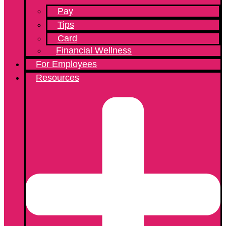
Pay
Tips
Card
Financial Wellness
For Employees
Resources