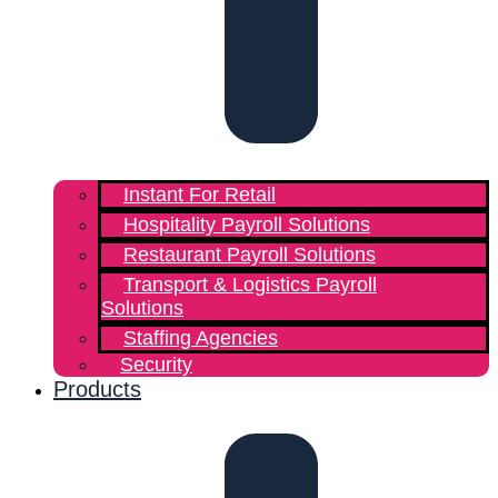
Instant For Retail
Hospitality Payroll Solutions
Restaurant Payroll Solutions
Transport & Logistics Payroll
Solutions
Staffing Agencies
Security
Products