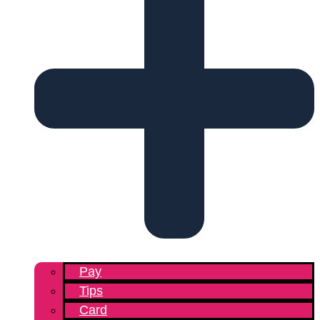
Pay
Tips
Card