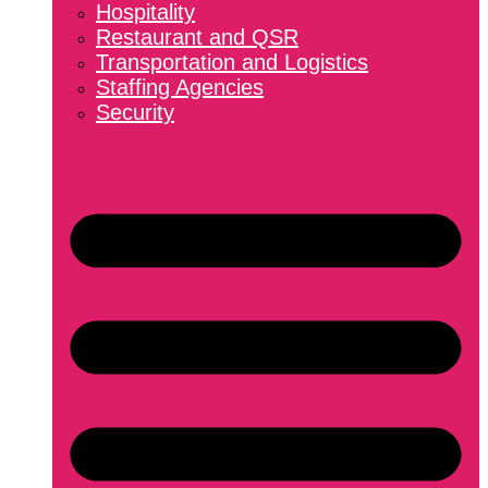
Hospitality
Restaurant and QSR
Transportation and Logistics
Staffing Agencies
Security