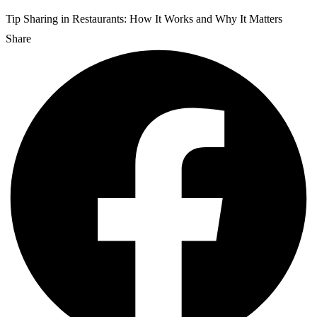
Tip Sharing in Restaurants: How It Works and Why It Matters
Share