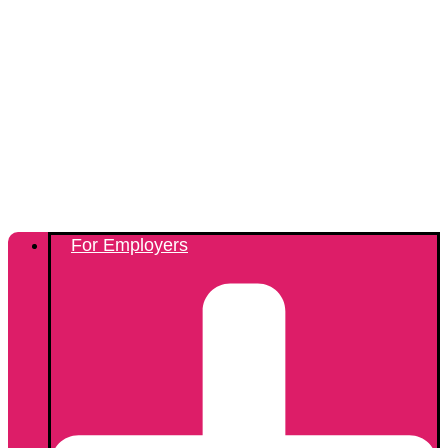
For Employers