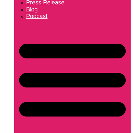
Press Release
Blog
Podcast