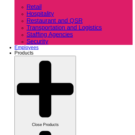
Retail
Hospitality
Restaurant and QSR
Transportation and Logistics
Staffing Agencies
Security
Employees
Products
Close Products