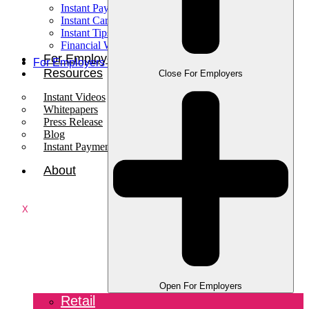
Instant Pay
Instant Card
Instant Tips
Financial Wellness
For Employees
For Employers
Resources
Close For Employers
Instant Videos
Whitepapers
Press Release
Blog
Instant Payments Podcast
About
X
Open For Employers
Retail