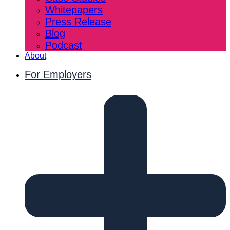
Whitepapers
Press Release
Blog
Podcast
About
For Employers