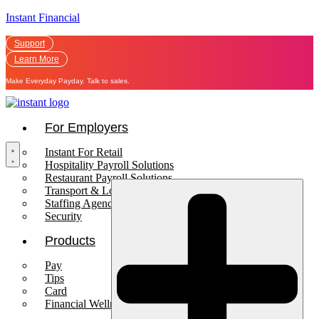
Instant Financial
Support
Learn More
Make Everyday Payday. Talk to sales.
For Employers
Instant For Retail
Hospitality Payroll Solutions
Restaurant Payroll Solutions
Transport & Logistics Payroll Solutions
Staffing Agencies
Security
Products
Pay
Tips
Card
Financial Wellness