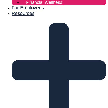
Financial Wellness
For Employees
Resources