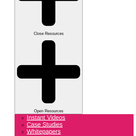
Close Resources
Open Resources
Instant Videos
Case Studies
Whitepapers