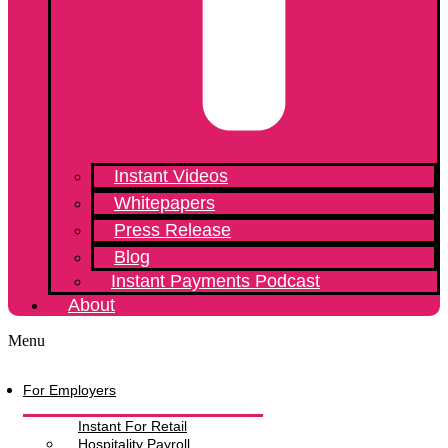
Instant Videos
Whitepapers
Press Release
Blog
Instant Payments Podcast
About
Menu
For Employers
Instant For Retail
Hospitality Payroll