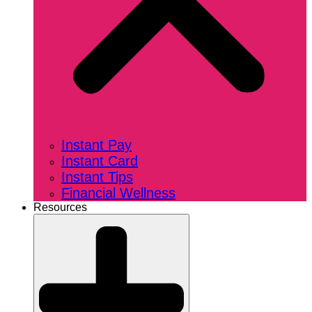
Instant Pay
Instant Card
Instant Tips
Financial Wellness
Resources