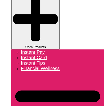
Open Products
Instant Pay
Instant Card
Instant Tips
Financial Wellness