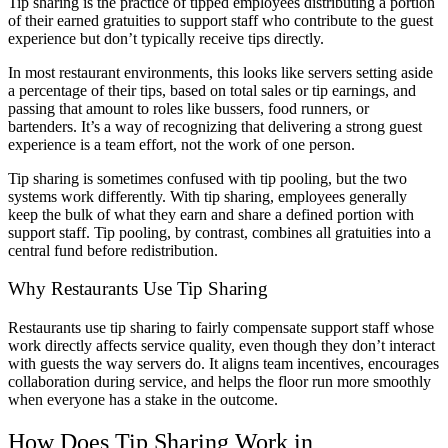
Tip sharing is the practice of tipped employees distributing a portion
of their earned gratuities to support staff who contribute to the guest
experience but don’t typically receive tips directly.
In most restaurant environments, this looks like servers setting aside
a percentage of their tips, based on total sales or tip earnings, and
passing that amount to roles like bussers, food runners, or
bartenders. It’s a way of recognizing that delivering a strong guest
experience is a team effort, not the work of one person.
Tip sharing is sometimes confused with tip pooling, but the two
systems work differently. With tip sharing, employees generally
keep the bulk of what they earn and share a defined portion with
support staff. Tip pooling, by contrast, combines all gratuities into a
central fund before redistribution.
Why Restaurants Use Tip Sharing
Restaurants use tip sharing to fairly compensate support staff whose
work directly affects service quality, even though they don’t interact
with guests the way servers do. It aligns team incentives, encourages
collaboration during service, and helps the floor run more smoothly
when everyone has a stake in the outcome.
How Does Tip Sharing Work
in