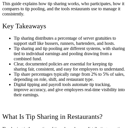
This guide explains how tip sharing works, who participates, how it
compares to tip pooling, and the tools restaurants use to manage it
consistently.
Key Takeaways
Tip sharing distributes a percentage of server gratuities to
support staff like bussers, runners, bartenders, and hosts.
Tip sharing and tip pooling are different systems, with sharing
tied to individual earnings and pooling drawing from a
combined fund.
Clear, documented policies are essential for keeping tip
sharing fair, consistent, and easy for employees to understand.
Tip share percentages typically range from 2% to 5% of sales,
depending on role, shift, and restaurant type.
Digital tipping and payroll tools automate tip tracking,
improve accuracy, and give employees real-time visibility into
their earnings.
What Is
Tip Sharing in Restaurants
?