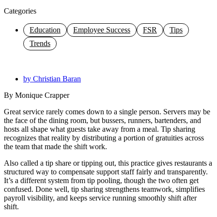
Categories
Education
Employee Success
FSR
Tips
Trends
by
Christian Baran
By Monique Crapper
Great service rarely comes down to a single person. Servers may be
the face of the dining room, but bussers, runners, bartenders, and
hosts all shape what guests take away from a meal. Tip sharing
recognizes that reality by distributing a portion of gratuities across
the team that made the shift work.
Also called a
tip share
or tipping out, this practice gives restaurants a
structured way to compensate support staff fairly and transparently.
It’s a different system from tip pooling, though the two often get
confused. Done well,
tip sharing
strengthens teamwork, simplifies
payroll visibility, and keeps service running smoothly shift after
shift.